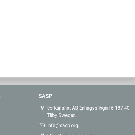
!
SASP
co Kansliet AB Enhagsslingan 6 187 40
Täby Sweden
info@sasp.org