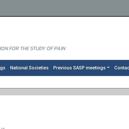
ON FOR THE STUDY OF PAIN
ngs
National Societies
Previous SASP meetings
Contac