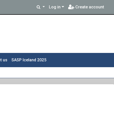
Log in
Create account
t us
SASP Iceland 2025