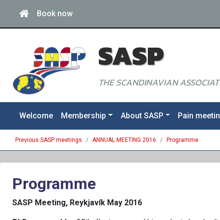
Book now
SASP
THE SCANDINAVIAN ASSOCIATI
Welcome
Membership
About SASP
Pain meeti
Previous SASP meetings
ANNUAL MEETING 2016
Programme
Programme
SASP Meeting, Reykjavík May 2016