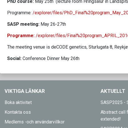
PhD course:
May 25th (lecture room Hringsalur in Landspíta
Programme:
/explorer/files/PhD_Final%20program_May_20
SASP meeting:
May 26-27th
Programme:
/explorer/files/Final%20program_APRIL_201
The meeting venue is deCODE genetics, Sturlugata 8, Reykja
Social:
Conference Dinner May 26th
VIKTIGA LÄNKAR
AKTUELLT
Boka aktivitet
SASP2025 - S
Kontakta oss
Abstract cal
extended!
Medlems -och användarvillkor