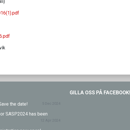
li)
16(1).pdf
6.pdf
vík
GILLA OSS PÅ FACEBOOK
ave the date!
5 Dec 2024
l for SASP2024 has been
12 Apr 2024