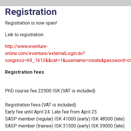
Registration
Registration is now open!
Link to registration:
http://www.eventure-
online.com/eventure/externalLogin.do?
congress=69_1613&&cat=1&username=create&password=cr
Registration fees
PhD course fee 22900 ISK (VAT is included)
Registration fees (VAT is included)
Early fee until April 24. Late fee from April 25
SASP member (regular) ISK 41000 (early) ISK 48500 (late)
SASP member (trainee) ISK 31500 (early) ISK 39000 (late)