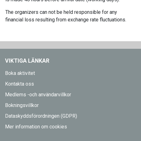
The organizers can not be held responsible for any
financial loss resulting from exchange rate fluctuations.
VIKTIGA LÄNKAR
Boka aktivitet
Kontakta oss
Medlems -och användarvillkor
Bokningsvillkor
Dataskyddsförordningen (GDPR)
Mer information om cookies