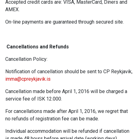
Accepted credit cards are: VISA, MasterCard, Diners and
AMEX.
On-line payments are guaranteed through secured site.
Cancellations and Refunds
Cancellation Policy:
Notification of cancellation should be sent to CP Reykjavik,
imma@cpreykjavik.is
Cancellation made before April 1, 2016 will be charged a
service fee of ISK 12.000.
For cancellations made after April 1, 2016, we regret that
no refunds of registration fee can be made.
Individual accommodation will be refunded if cancellation
is made 48 hours before arrival date (working days).