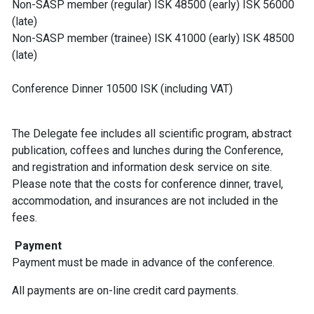
Non-SASP member (regular) ISK 48500 (early) ISK 56000
(late)
Non-SASP member (trainee) ISK 41000 (early) ISK 48500
(late)
Conference Dinner 10500 ISK (including VAT)
The Delegate fee includes all scientific program, abstract
publication, coffees and lunches during the Conference,
and registration and information desk service on site.
Please note that the costs for conference dinner, travel,
accommodation, and insurances are not included in the
fees.
Payment
Payment must be made in advance of the conference.
All payments are on-line credit card payments.