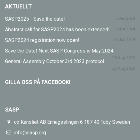
AKTUELLT
SASP2025 - Save the date!
5 Dec 2024
Abstract call for SASP2024 has been extended!
12 Apr 2024
SASP2024 registration now open!
26 Jan 2024
Save the Date! Next SASP Congress in May 2024
29 Aug 2023
General Assembly October 3rd 2023 protocol
22 Aug 2023
GILLA OSS PÅ FACEBOOK!
SASP
co Kansliet AB Enhagsslingan 6 187 40 Täby Sweden
info@sasp.org