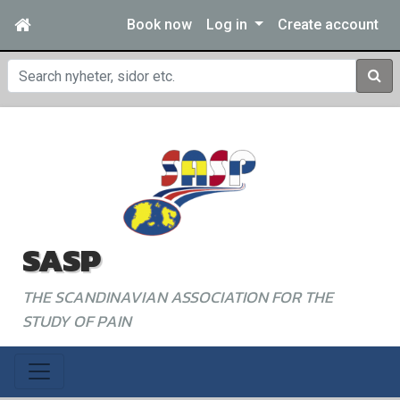
Book now
Log in
Create account
Sear
SASP
THE SCANDINAVIAN ASSOCIATION FOR THE
STUDY OF PAIN