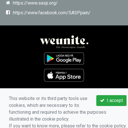
https://www.sasp.org/
https://www.facebook.com/SASPpain/
This website or its third party tools use
I accept
cookies, which are necessary to its
functioning and required to achieve the purposes
illustrated in the cookie policy.
If you want to know more, please refer to the cookie policy.