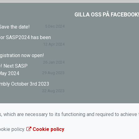
GILLA OSS PÅ FACEBOOK
ave the date!
5 Dec 2024
l for SASP2024 has been
12 Apr 2024
istration now open!
26 Jan 2024
e! Next SASP
May 2024
29 Aug 2023
mbly October 3rd 2023
22 Aug 2023
s, which are necessary to its functioning and required to achieve 
ookie policy.
Cookie policy
.