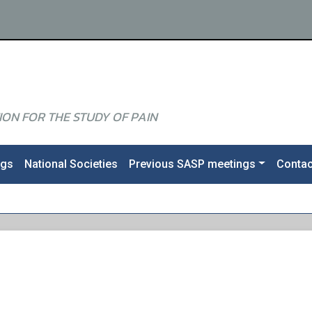
ON FOR THE STUDY OF PAIN
ngs
National Societies
Previous SASP meetings
Contac