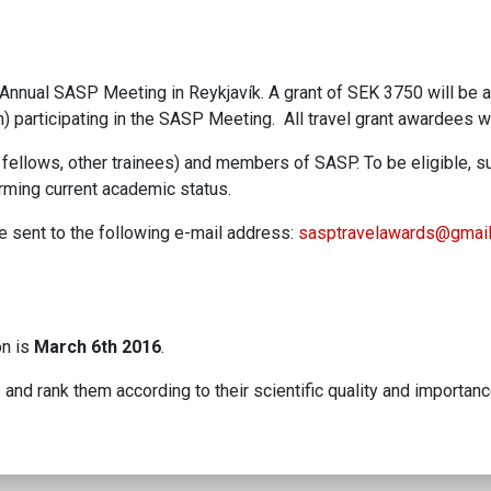
16 Annual SASP Meeting in Reykjavík. A grant of SEK 3750 will be
 participating in the SASP Meeting. All travel grant awardees wi
fellows, other trainees) and members of SASP. To be eligible, s
firming current academic status.
be sent to the following e-mail address:
sasptravelawards@gmai
on is
March 6th 2016
.
and rank them according to their scientific quality and importance.