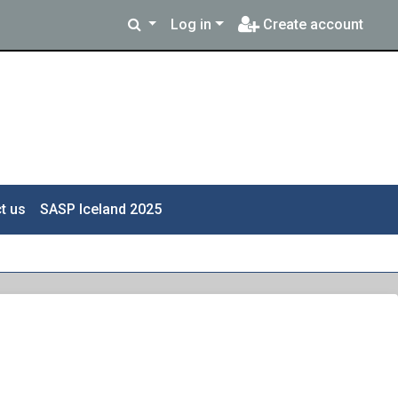
Log in
Create account
t us
SASP Iceland 2025