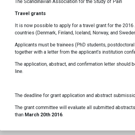
The Scandinavian Association for the Study of Pain
Travel grants
It is now possible to apply for a travel grant for the 20
countries (Denmark, Finland, Iceland, Norway, and Sweden)
Applicants must be trainees (PhD students, postdoctoral 
together with a letter from the applicant’s institution con
The application, abstract, and confirmation letter should 
line.
The deadline for grant application and abstract submissi
The grant committee will evaluate all submitted abstracts 
than
March 20th 2016
.