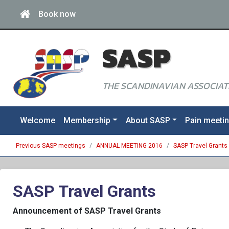
Book now
SASP
THE SCANDINAVIAN ASSOCIATI
Welcome
Membership
About SASP
Pain meeti
Previous SASP meetings
ANNUAL MEETING 2016
SASP Travel Grants
SASP Travel Grants
Announcement of SASP Travel Grants