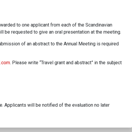
 awarded to one applicant from each of the Scandinavian
ll be requested to give an oral presentation at the meeting.
ubmission of an abstract to the Annual Meeting is required
l.com
. Please write “Travel grant and abstract” in the subject
 Applicants will be notified of the evaluation no later