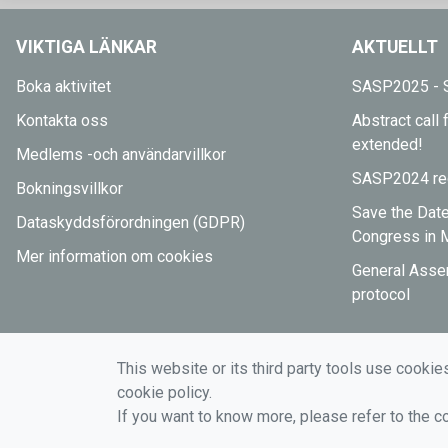
VIKTIGA LÄNKAR
AKTUELLT
Boka aktivitet
SASP2025 - S
Kontakta oss
Abstract cal
extended!
Medlems -och användarvillkor
SASP2024 reg
Bokningsvillkor
Save the Dat
Dataskyddsförordningen (GDPR)
Congress in 
Mer information om cookies
General Asse
protocol
This website or its third party tools use cookie
cookie policy.
If you want to know more, please refer to the c