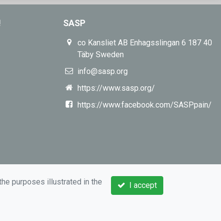
!
SASP
co Kansliet AB Enhagsslingan 6 187 40
Täby Sweden
info@sasp.org
https://www.sasp.org/
https://www.facebook.com/SASPpain/
the purposes illustrated in the
I accept