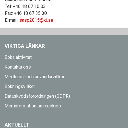
Tel: +46 18 67 10 03
Fax: +46 18 67 35 30
E-mail:
sasp2015@ki.se
VIKTIGA LÄNKAR
Boka aktivitet
Kontakta oss
Medlems -och användarvillkor
Bokningsvillkor
Dataskyddsförordningen (GDPR)
Mer information om cookies
AKTUELLT