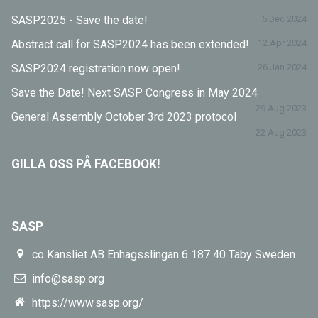
SASP2025 - Save the date!
5 Dec 2024
Abstract call for SASP2024 has been extended!
12 Apr 2024
SASP2024 registration now open!
26 Jan 2024
Save the Date! Next SASP Congress in May 2024
29 Aug 2023
General Assembly October 3rd 2023 protocol
22 Aug 2023
GILLA OSS PÅ FACEBOOK!
SASP
co Kansliet AB Enhagsslingan 6 187 40 Täby Sweden
info@sasp.org
https://www.sasp.org/