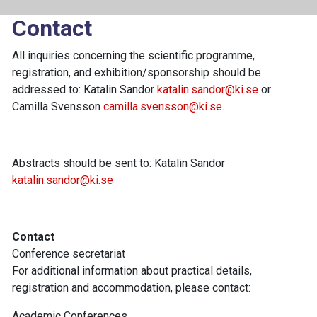
Contact
All inquiries concerning the scientific programme,
registration, and exhibition/sponsorship should be
addressed to: Katalin Sandor
katalin.sandor@ki.se
or
Camilla Svensson
camilla.svensson@ki.se
.
Abstracts should be sent to: Katalin Sandor
katalin.sandor@ki.se
Contact
Conference secretariat
For additional information about practical details,
registration and accommodation, please contact:
Academic Conferences