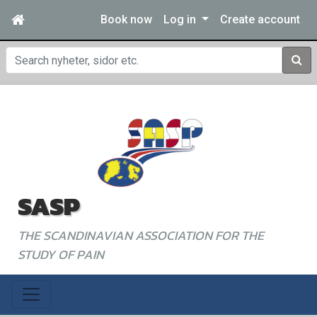
Book now
Log in
Create account
Sear
SASP
THE SCANDINAVIAN ASSOCIATION FOR THE
STUDY OF PAIN