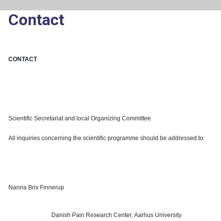
Contact
CONTACT
Scientific Secretariat and local Organizing Committee
All inquiries concerning the scientific programme should be addressed to:
Nanna Brix Finnerup
Danish Pain Research Center,
Aarhus University