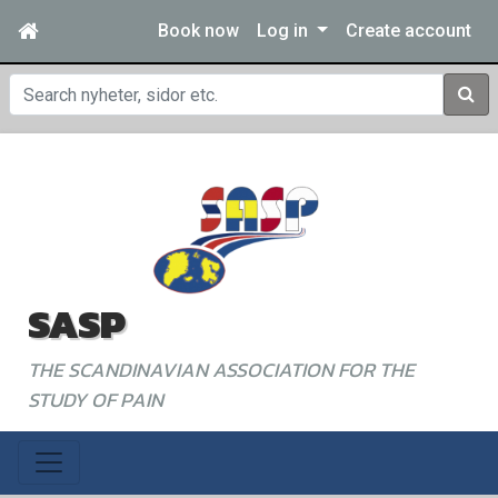
Book now
Log in
Create account
Sear
SASP
THE SCANDINAVIAN ASSOCIATION FOR THE
STUDY OF PAIN