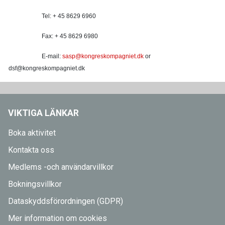
Tel: + 45 8629 6960
Fax: + 45 8629 6980
E-mail:
sasp@kongreskompagniet.dk
or
dsf@kongreskompagniet.dk
VIKTIGA LÄNKAR
Boka aktivitet
Kontakta oss
Medlems -och användarvillkor
Bokningsvillkor
Dataskyddsförordningen (GDPR)
Mer information om cookies