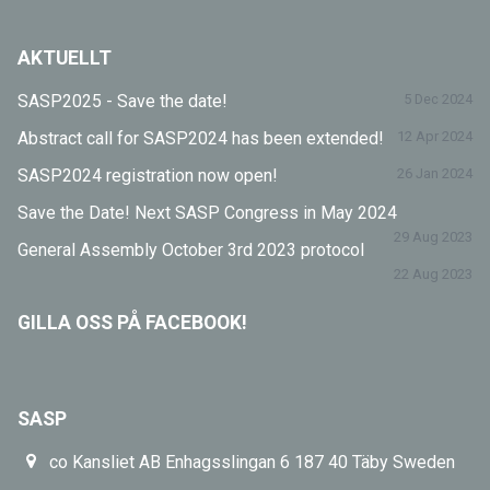
AKTUELLT
SASP2025 - Save the date!
5 Dec 2024
Abstract call for SASP2024 has been extended!
12 Apr 2024
SASP2024 registration now open!
26 Jan 2024
Save the Date! Next SASP Congress in May 2024
29 Aug 2023
General Assembly October 3rd 2023 protocol
22 Aug 2023
GILLA OSS PÅ FACEBOOK!
SASP
co Kansliet AB Enhagsslingan 6 187 40 Täby Sweden