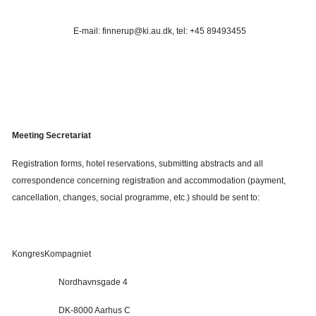
E-mail: finnerup@ki.au.dk, tel: +45 89493455
Meeting Secretariat
Registration forms, hotel reservations, submitting abstracts and all
correspondence concerning registration and accommodation (payment,
cancellation, changes, social programme, etc.) should be sent to:
KongresKompagniet
Nordhavnsgade 4
DK-8000 Aarhus C