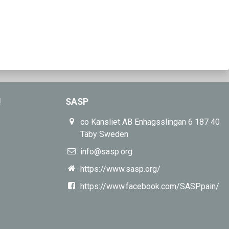
!
SASP
co Kansliet AB Enhagsslingan 6 187 40
Täby Sweden
info@sasp.org
https://www.sasp.org/
https://www.facebook.com/SASPpain/