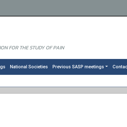
ON FOR THE STUDY OF PAIN
ngs
National Societies
Previous SASP meetings
Contac