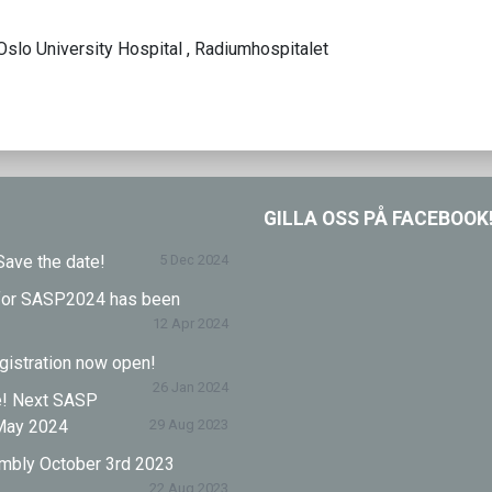
Oslo University Hospital , Radiumhospitalet
GILLA OSS PÅ FACEBOOK
ave the date!
5 Dec 2024
l for SASP2024 has been
12 Apr 2024
istration now open!
26 Jan 2024
e! Next SASP
May 2024
29 Aug 2023
mbly October 3rd 2023
22 Aug 2023