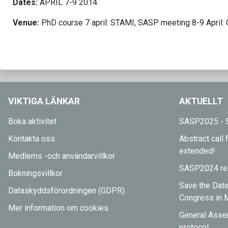
Dates:
APRIL 7-9 2014
Venue:
PhD course 7 april: STAMI, SASP meeting 8-9 April: 
VIKTIGA LÄNKAR
AKTUELLT
Boka aktivitet
SASP2025 - S
Kontakta oss
Abstract cal
extended!
Medlems -och användarvillkor
SASP2024 reg
Bokningsvillkor
Save the Dat
Dataskyddsförordningen (GDPR)
Congress in 
Mer information om cookies
General Asse
protocol