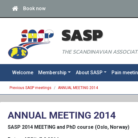
Book now
SASP
THE SCANDINAVIAN ASSOCIATI
Welcome
Membership
About SASP
Pain meeti
Previous SASP meetings
ANNUAL MEETING 2014
ANNUAL MEETING 2014
SASP 2014 MEETING and PhD course (Oslo, Norway)