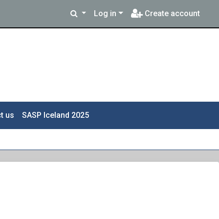
Log in
Create account
t us
SASP Iceland 2025