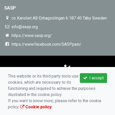
SASP
co Kansliet AB Enhagsslingan 6 187 40 Täby Sweden
info@sasp.org
https://www.sasp.org/
https://www.facebook.com/SASPpain/
This website or its third party tools use
I accept
cookies, which are necessary to its
functioning and required to achieve the purposes
illustrated in the cookie policy.
If you want to know more, please refer to the cookie
policy.
Cookie policy
.