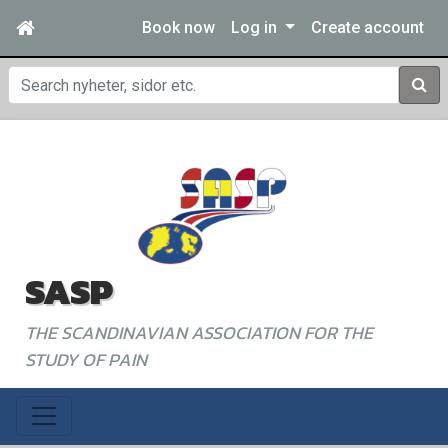
Book now
Log in
Create account
Sear
SASP
THE SCANDINAVIAN ASSOCIATION FOR THE
STUDY OF PAIN