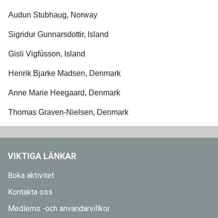
Audun Stubhaug, Norway
Sigridur Gunnarsdottir, Island
Gisli Vigfússon, Island
Henrik Bjarke Madsen, Denmark
Anne Marie Heegaard, Denmark
Thomas Graven-Nielsen, Denmark
VIKTIGA LÄNKAR
Boka aktivitet
Kontakta oss
Medlems -och användarvillkor