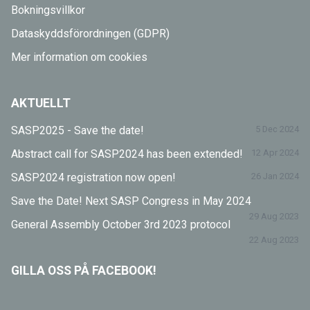
Bokningsvillkor
Dataskyddsförordningen (GDPR)
Mer information om cookies
AKTUELLT
SASP2025 - Save the date!
5 Dec 2024
Abstract call for SASP2024 has been extended!
12 Apr 2024
SASP2024 registration now open!
26 Jan 2024
Save the Date! Next SASP Congress in May 2024
29 Aug 2023
General Assembly October 3rd 2023 protocol
22 Aug 2023
GILLA OSS PÅ FACEBOOK!