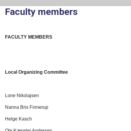
Faculty members
FACULTY MEMBERS
Local Organizing Committee
Lone Nikolajsen
Nanna Brix Finnerup
Helge Kasch
Ole Kæseler Andersen