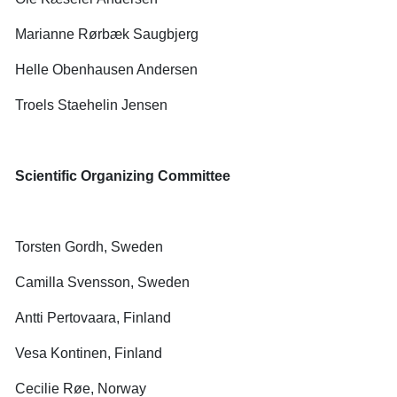
Marianne Rørbæk Saugbjerg
Helle Obenhausen Andersen
Troels Staehelin Jensen
Scientific Organizing Committee
Torsten Gordh, Sweden
Camilla Svensson, Sweden
Antti Pertovaara, Finland
Vesa Kontinen, Finland
Cecilie Røe, Norway